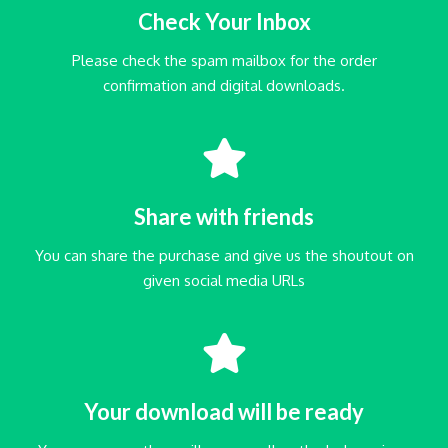
Check Your Inbox
Please check the spam mailbox for the order
confirmation and digital downloads.
Share with friends
You can share the purchase and give us the shoutout on
given social media URLs
Your download will be ready