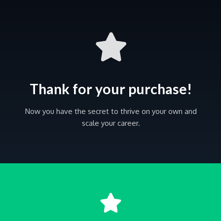
Thank for your purchase!
Now you have the secret to thrive on your own and
scale your career.